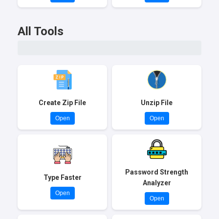
All Tools
Create Zip File
Unzip File
Open
Open
Password Strength
Type Faster
Analyzer
Open
Open