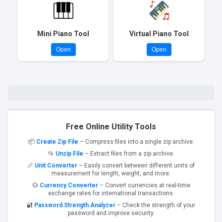
Mini Piano Tool
Virtual Piano Tool
Open
Open
Free Online Utility Tools
📦
Create Zip File
– Compress files into a single zip archive.
📂
Unzip File
– Extract files from a zip archive.
📏
Unit Converter
– Easily convert between different units of
measurement for length, weight, and more.
💱
Currency Converter
– Convert currencies at real-time
exchange rates for international transactions.
🔐
Password Strength Analyzer
– Check the strength of your
password and improve security.