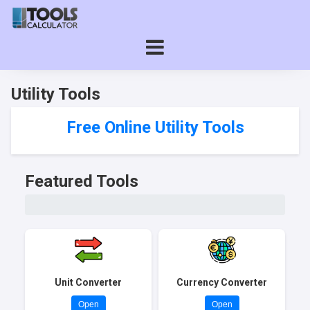
Utility Tools
Free Online Utility Tools
Featured Tools
Unit Converter
Currency Converter
Open
Open